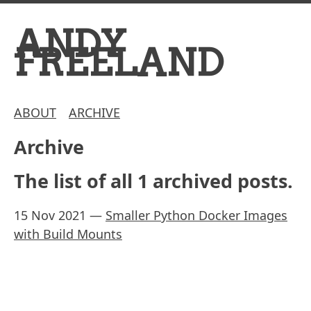
ANDY
FREELAND
ABOUT
ARCHIVE
Archive
The list of all 1 archived posts.
15 Nov 2021
—
Smaller Python Docker Images
with Build Mounts